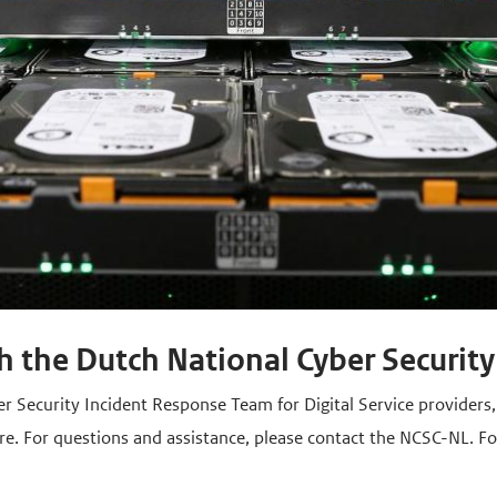
h the Dutch National Cyber Security
er Security Incident Response Team for Digital Service providers
re. For questions and assistance, please contact the NCSC-NL. F