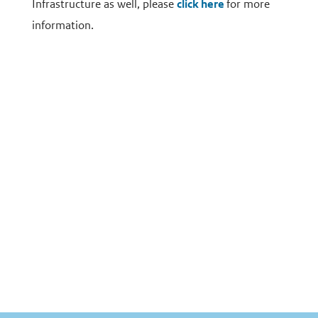
Infrastructure as well, please
click here
for more
information.