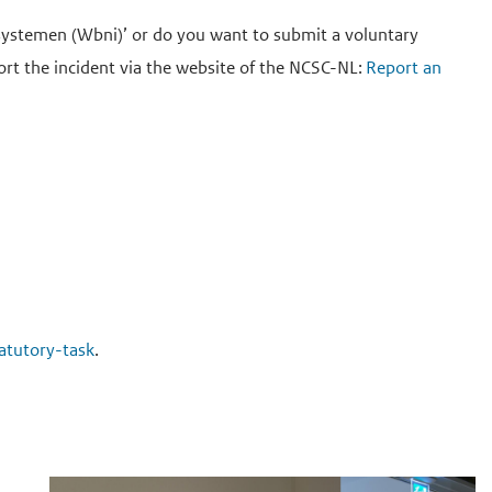
esystemen (Wbni)’ or do you want to submit a voluntary
eport the incident via the website of the NCSC-NL:
Report an
tatutory-task
.