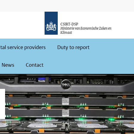
CSIRT-DSP
Ministerie van Economische Zaken en
Klimaat
ital service providers
Duty to report
News
Contact