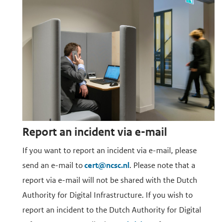
Report an incident via e-mail
If you want to report an incident via e-mail, please
send an e-mail to
cert@ncsc.nl
. Please note that a
report via e-mail will not be shared with the Dutch
Authority for Digital Infrastructure. If you wish to
report an incident to the Dutch Authority for Digital