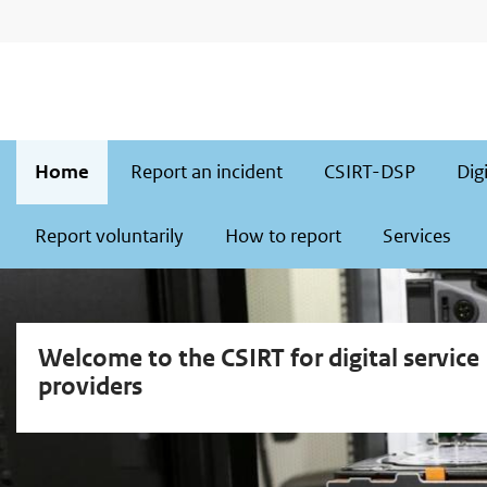
Skip
Skip
to
to
main
main
navigation
content
Main
Home
Report an incident
CSIRT-DSP
Dig
navigation
Report voluntarily
How to report
Services
Welcome to the CSIRT for digital service
providers