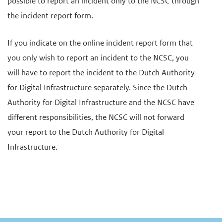
possible to report an incident only to the NCSC through
the incident report form.
If you indicate on the online incident report form that
you only wish to report an incident to the NCSC, you
will have to report the incident to the Dutch Authority
for Digital Infrastructure separately. Since the Dutch
Authority for Digital Infrastructure and the NCSC have
different responsibilities, the NCSC will not forward
your report to the Dutch Authority for Digital
Infrastructure.