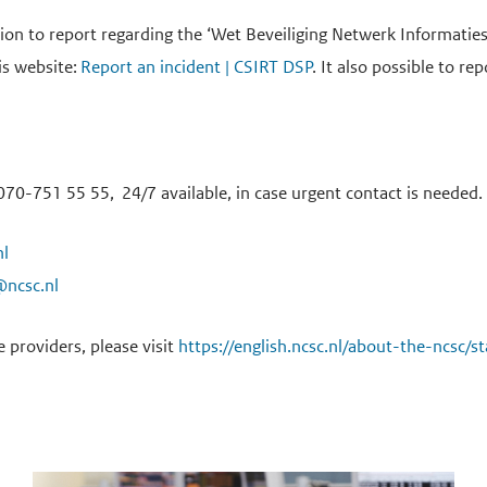
tion to report regarding the ‘Wet Beveiliging Netwerk Informati
is website:
Report an incident | CSIRT DSP
. It also possible to r
70-751 55 55, 24/7 available, in case urgent contact is needed.
nl
@ncsc.nl
e providers, please visit
https://english.ncsc.nl/about-the-ncsc/s