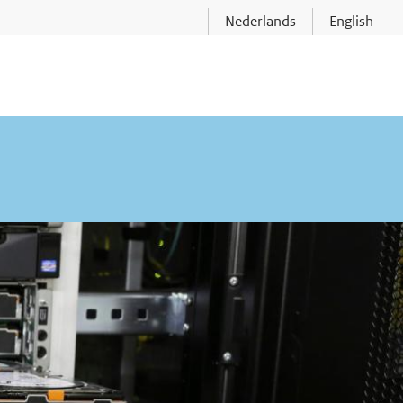
Nederlands
English