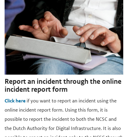
Report an incident through the online
incident report form
Click here
if you want to report an incident using the
online incident report form. Using this form, it is
possible to report the incident to both the NCSC and
the Dutch Authority for Digital Infrastructure. It is also