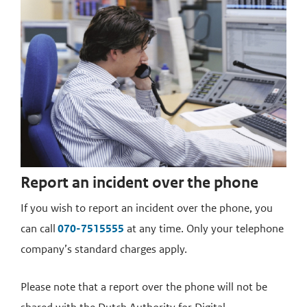
Report an incident over the phone
If you wish to report an incident over the phone, you
can call
070-7515555
at any time. Only your telephone
company’s standard charges apply.
Please note that a report over the phone will not be