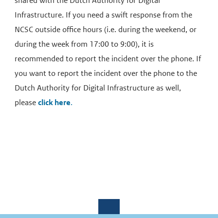
shared with the Dutch Authority for Digital
Infrastructure. If you need a swift response from the
NCSC outside office hours (i.e. during the weekend, or
during the week from 17:00 to 9:00), it is
recommended to report the incident over the phone. If
you want to report the incident over the phone to the
Dutch Authority for Digital Infrastructure as well,
please
click here
.