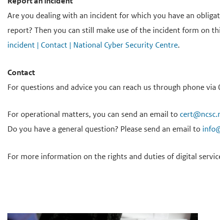
Report an incident
Are you dealing with an incident for which you have an obliga
report? Then you can still make use of the incident form on th
incident | Contact | National Cyber Security Centre
.
Contact
For questions and advice you can reach us through phone via 0
For operational matters, you can send an email to
cert@ncsc.
Do you have a general question? Please send an email to
info
For more information on the rights and duties of digital servic