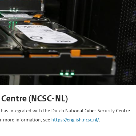
 Centre (NCSC-NL)
, has integrated with the Dutch National Cyber Security Centre
or more information, see
https://english.ncsc.nl/
.