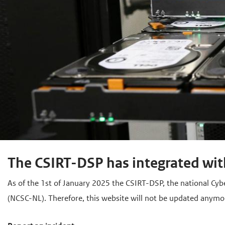
The CSIRT-DSP has integrated wit
As of the 1st of January 2025 the CSIRT-DSP, the national Cyb
(NCSC-NL). Therefore, this website will not be updated anymo